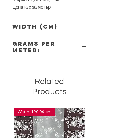
Цената е за метър
Width (Cm)
9,50
Grams per
Meter:
6,50
Related
Products
Width: 120.00 cm
Width: 14.00 cm