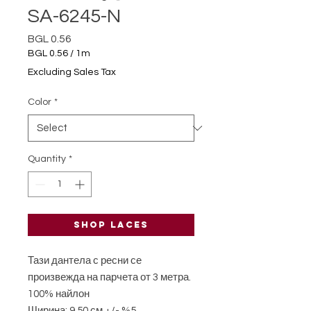
SA-6245-N
Price
BGL 0.56
BGL 0.56
/
1m
BGL 0.56
Excluding Sales Tax
per
1
Color
*
Meter
Quantity
*
Shop laces
Тази дантела с ресни се
произвежда на парчета от 3 метра.
100% найлон
Ширина: 9,50 см +/- %5