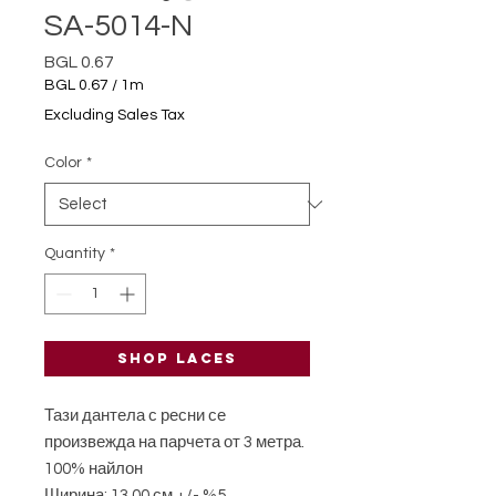
SA-5014-N
Price
BGL 0.67
BGL 0.67
/
1m
BGL 0.67
Excluding Sales Tax
per
1
Color
*
Meter
Quantity
*
Shop laces
Тази дантела с ресни се
произвежда на парчета от 3 метра.
100% найлон
Ширина: 13,00 см +/- %5