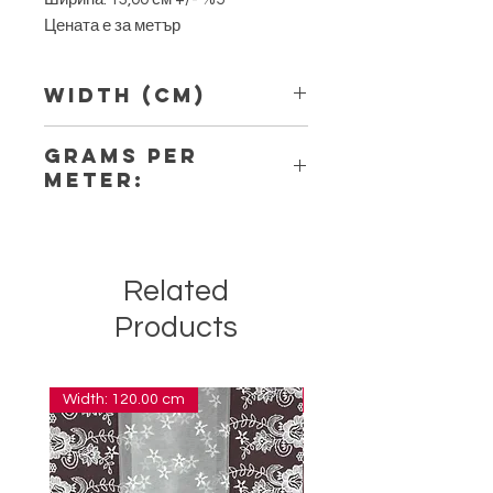
Цената е за метър
Width (Cm)
13,00
Grams per
Meter:
8,80
Related
Products
Width: 120.00 cm
Width: 14.00 cm