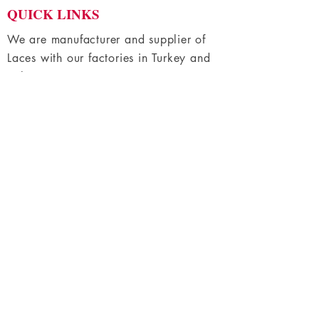
QUICK LINKS
e
t
e
We are manufacturer and supplier of
r
Laces with our factories in Turkey and
s
Bulgaria
Home
Shop All
Fabric Lace
Trimming Lace
About Us
Contact Us
HELP
Terms & Conditions
Privacy Policy
FAQs
CONTACT
+359 87 9140038