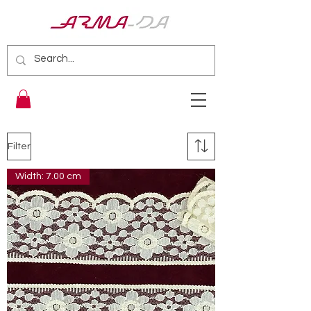
Filter
Width: 7.00 cm