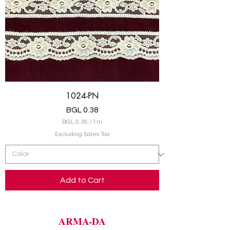
s
1024-PN
Price
BGL 0.38
BGL 0.38
/
1m
B
Excluding Sales Tax
G
L
0
.
Add to Cart
3
8
p
e
r
ARMA-DA
1
M