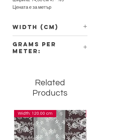
Цената е за метър
Width (Cm)
14,00
Grams per
Meter:
6,70
Related
Products
Width: 120.00 cm
Width: 14.00 cm