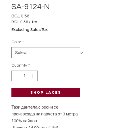
SA-9124-N
Price
BGL 0.56
BGL 0.56
/
1m
BGL 0.56
Excluding Sales Tax
per
1
Color
*
Meter
Quantity
*
Shop laces
Тази дантела с ресни се
произвежда на парчета от 3 метра.
100% найлон
Ширина: 14,00 см +/- %5