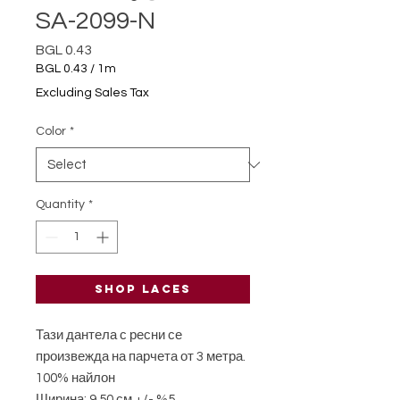
SA-2099-N
Price
BGL 0.43
BGL 0.43
/
1m
BGL 0.43
Excluding Sales Tax
per
1
Color
*
Meter
Quantity
*
Shop laces
Тази дантела с ресни се
произвежда на парчета от 3 метра.
100% найлон
Ширина: 9,50 см +/- %5