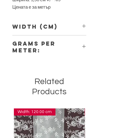
Цената е за метър
Width (Cm)
9,50
Grams per
Meter:
5,90
Related
Products
Width: 120.00 cm
Width: 14.00 cm