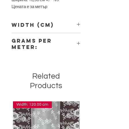
Цената е за метър
Width (Cm)
18,50
Grams per
Meter:
12,80
Related
Products
Width: 120.00 cm
Width: 14.00 cm