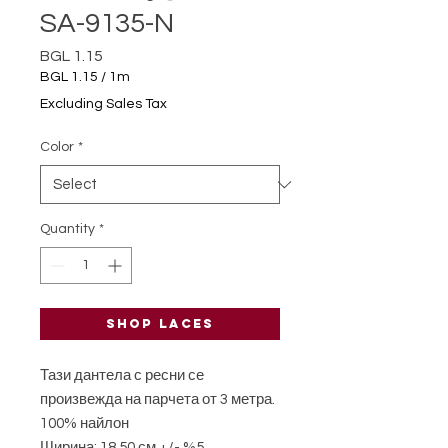
SA-9135-N
Price
BGL 1.15
BGL 1.15
/
1m
BGL 1.15
Excluding Sales Tax
per
1
Color
*
Meter
Quantity
*
Shop laces
Тази дантела с ресни се
произвежда на парчета от 3 метра.
100% найлон
Ширина: 18,50 см +/- %5