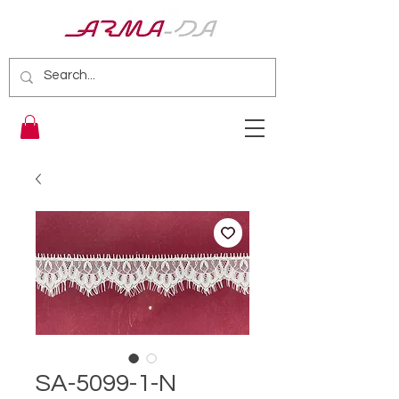
SA-5099-1-N