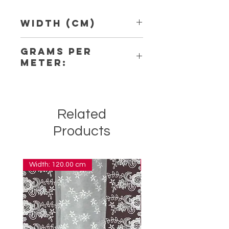
Width (Cm)
4,80
Grams per
Meter:
2,20
Related
Products
Width: 120.00 cm
Width: 14.00 cm