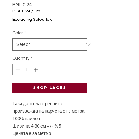
Price
BGL 0.24
BGL 0.24
/
1m
BGL 0.24
Excluding Sales Tax
per
1
Color
*
Meter
Quantity
*
Shop laces
Тази дантела с ресни се
произвежда на парчета от 3 метра.
100% найлон
Ширина: 4,80 см +/- %5
Цената е за метър