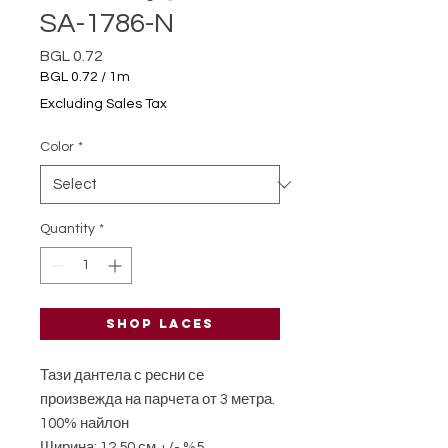
SA-1786-N
Price
BGL 0.72
BGL 0.72
/
1m
BGL 0.72
Excluding Sales Tax
per
1
Color
*
Meter
Quantity
*
Shop laces
Тази дантела с ресни се
произвежда на парчета от 3 метра.
100% найлон
Ширина: 12,50 см +/- %5