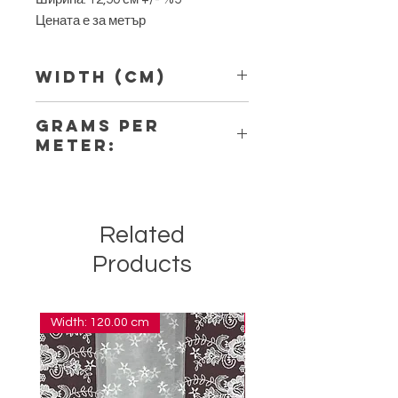
Цената е за метър
Width (Cm)
12,50
Grams per
Meter:
7,70
Related
Products
Width: 120.00 cm
Width: 14.00 cm