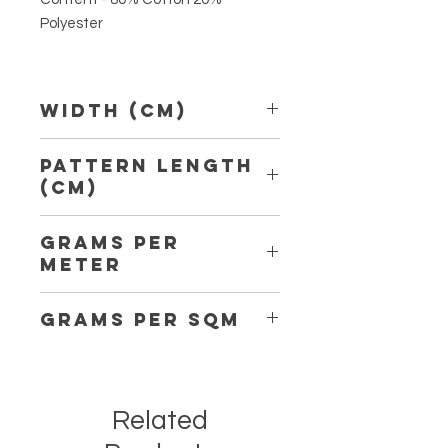
Polyester
Width (Cm)
150 cm
Pattern Length
(Cm)
7,20 cm
Grams per
Meter
200
Grams per Sqm
134
Related