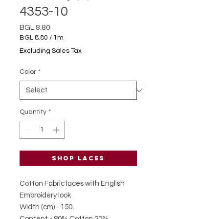
4353-10
Price
BGL 8.80
BGL 8.80
/
1m
BGL 8.80
Excluding Sales Tax
per
1
Color
*
Meter
Quantity
*
Shop laces
Cotton Fabric laces with English
Embroidery look
Width (cm) - 150
Content - 80% Cotton 20%