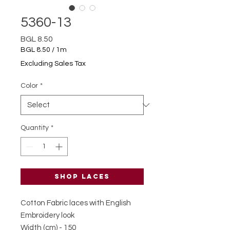
5360-13
Price
BGL 8.50
BGL 8.50
/
1m
BGL 8.50
Excluding Sales Tax
per
1
Color
*
Meter
Quantity
*
Shop laces
Cotton Fabric laces with English
Embroidery look
Width (cm) - 150