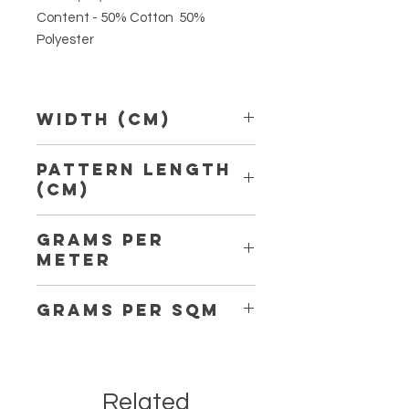
Content - 50% Cotton 50%
Polyester
Width (Cm)
150 cm
Pattern Length
(Cm)
10,30 cm
Grams per
Meter
189
Grams per Sqm
126
Related