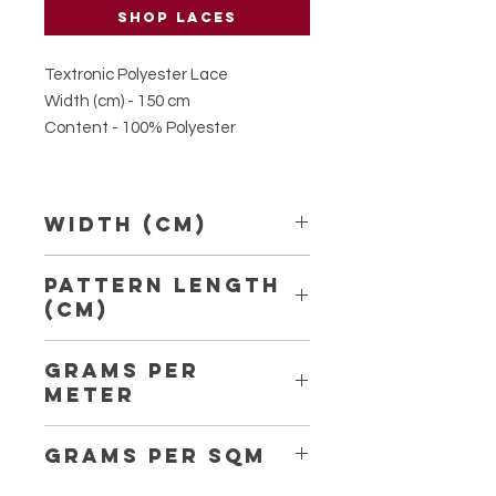
Shop laces
Textronic Polyester Lace
Width (cm) - 150 cm
Content - 100% Polyester
Width (Cm)
150
Pattern Length
(Cm)
3.70
Grams per
Meter
150
Grams per Sqm