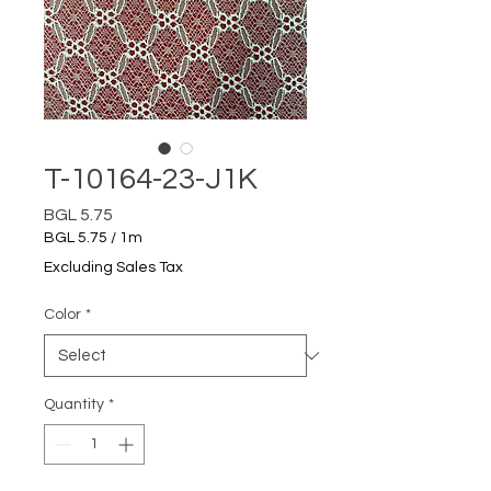
T-10164-23-J1K
Price
BGL 5.75
BGL 5.75
/
1m
BGL 5.75
Excluding Sales Tax
per
1
Color
*
Meter
Quantity
*