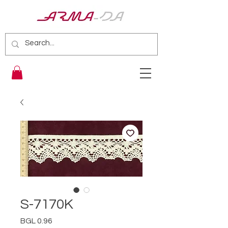
S-7170K
Price
BGL 0.96