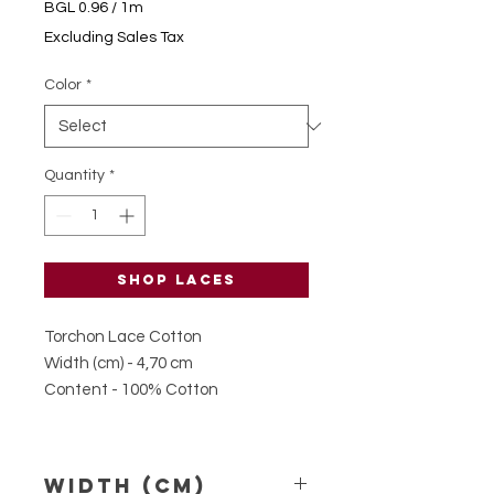
BGL 0.96
/
1m
BGL 0.96
Excluding Sales Tax
per
1
Color
*
Meter
Quantity
*
Shop laces
Torchon Lace Cotton
Width (cm) - 4,70 cm
Content - 100% Cotton
Width (Cm)