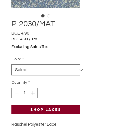
P-2030/MAT
Price
BGL 4.90
BGL 4.90
/
1m
BGL 4.90
Excluding Sales Tax
per
1
Color
*
Meter
Quantity
*
Shop laces
Raschel Polyester Lace