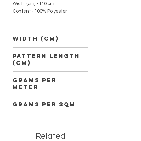
Width (cm) - 140 cm
Content - 100% Polyester
Width (Cm)
140
Pattern Length
(Cm)
Grams per
Meter
Grams per Sqm
Related