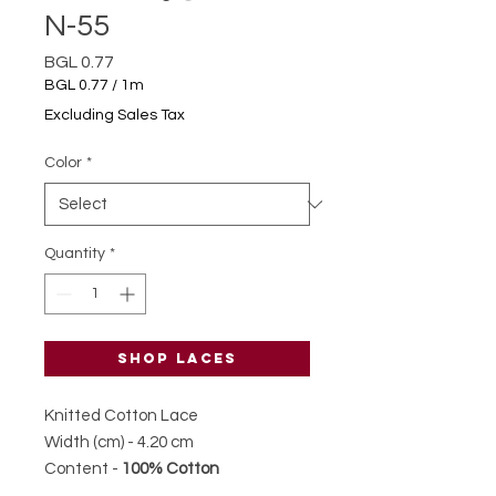
N-55
Price
BGL 0.77
BGL 0.77
/
1m
BGL 0.77
Excluding Sales Tax
per
1
Color
*
Meter
Quantity
*
Shop laces
Knitted Cotton Lace
Width (cm) - 4.20 cm
Content -
100% Cotton