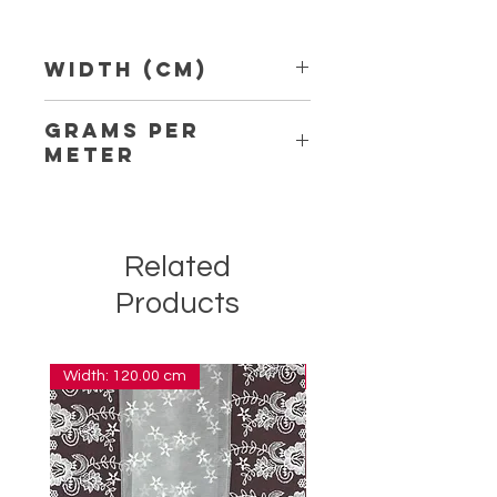
Width (Cm)
4.20
Grams per
Meter
12.20
Related
Products
Width: 120.00 cm
Width: 14.00 cm