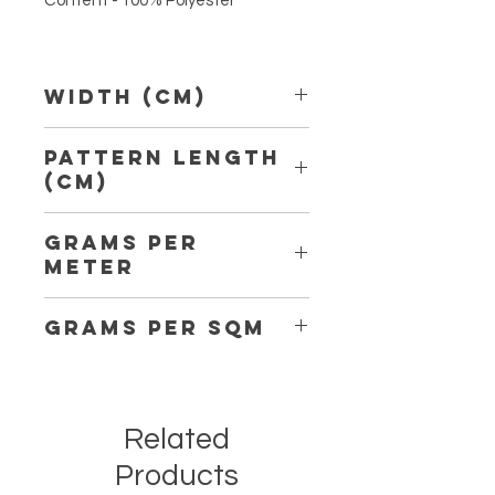
Content - 100% Polyester
Width (Cm)
150
Pattern Length
(Cm)
14,00
Grams per
Meter
302
Grams per Sqm
202
Related
Products