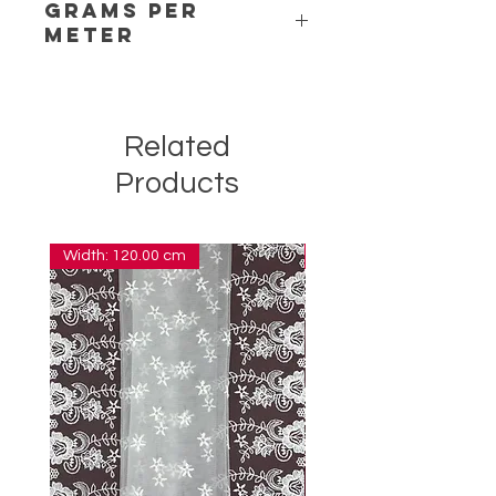
Grams per
Meter
7,00
Related
Products
Width: 120.00 cm
Width: 14.00 cm