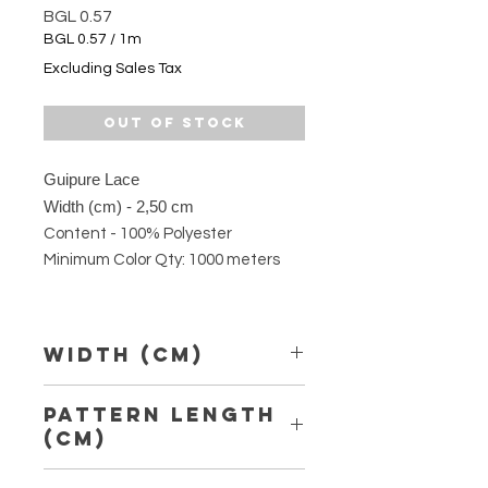
Price
BGL 0.57
BGL 0.57
/
1m
BGL 0.57
Excluding Sales Tax
per
1
Meter
Out of Stock
Guipure Lace
Width (cm) - 2,50 cm
Content - 100% Polyester
Minimum Color Qty: 1000 meters
Width (Cm)
2,50 cm
Pattern Length
(Cm)