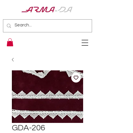
GDA-206