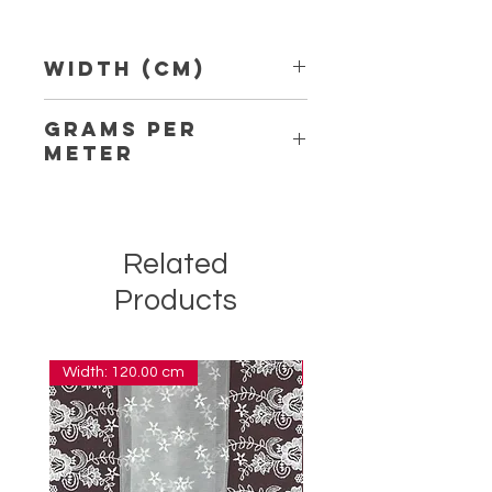
Width (Cm)
1,50 cm
Grams per
Meter
4,10
Related
Products
Width: 120.00 cm
Width: 14.00 cm