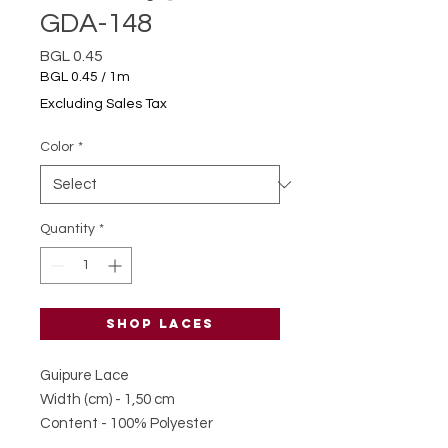
GDA-148
Price
BGL 0.45
BGL 0.45
/
1m
BGL 0.45
Excluding Sales Tax
per
1
Color
*
Meter
Quantity
*
Shop laces
Guipure Lace
Width (cm) - 1,50 cm
Content - 100% Polyester