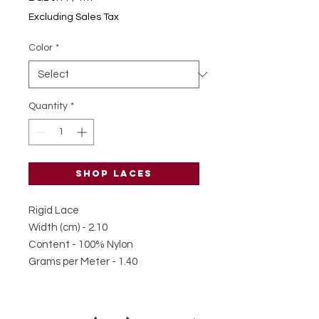
BGL 0.11
Excluding Sales Tax
per
1
Color
*
Meter
Quantity
*
Shop laces
Rigid Lace
Width (cm) - 2.10
Content - 100% Nylon
Grams per Meter - 1.40