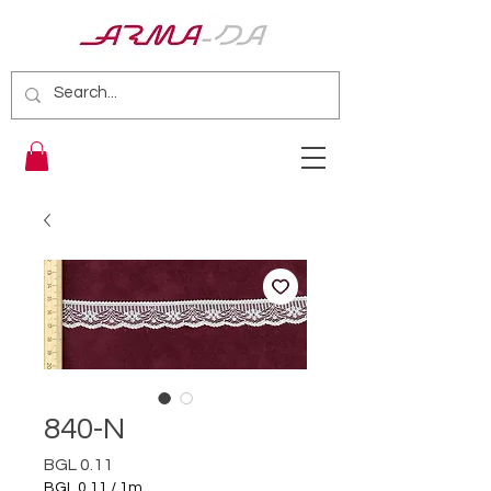
840-N
Price
BGL 0.11
BGL 0.11
/
1m