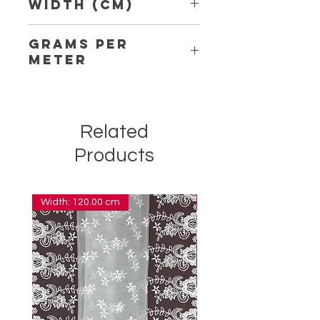
Width (Cm)
2.10
Grams per
Meter
1.40
Related
Products
Width: 120.00 cm
Width: 14.00 cm