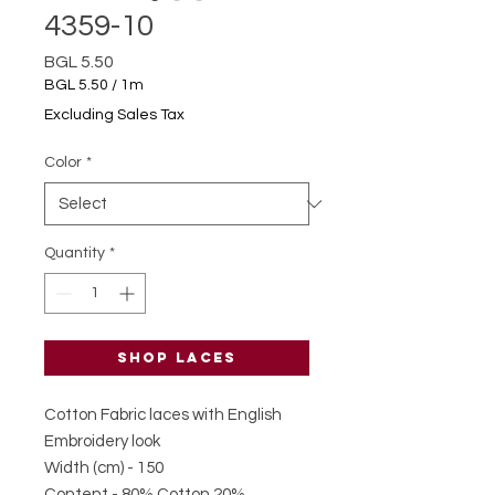
4359-10
Price
BGL 5.50
BGL 5.50
/
1m
BGL 5.50
Excluding Sales Tax
per
1
Color
*
Meter
Quantity
*
Shop laces
Cotton Fabric laces with English
Embroidery look
Width (cm) - 150
Content - 80% Cotton 20%