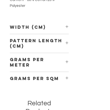
Polyester
Width (Cm)
150 cm
Pattern Length
(Cm)
5,50 cm
Grams per
Meter
190
Grams per Sqm
127
Related