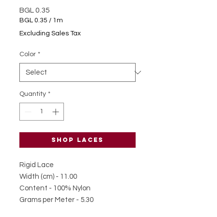
Price
BGL 0.35
BGL 0.35
/
1m
BGL 0.35
Excluding Sales Tax
per
1
Color
*
Meter
Quantity
*
Shop laces
Rigid Lace
Width (cm) - 11.00
Content - 100% Nylon
Grams per Meter - 5.30