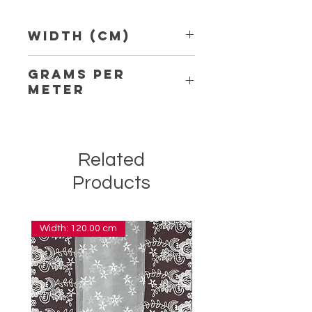
Width (Cm)
11.00
Grams per
Meter
5.30
Related
Products
Width: 120.00 cm
Width: 14.00 cm