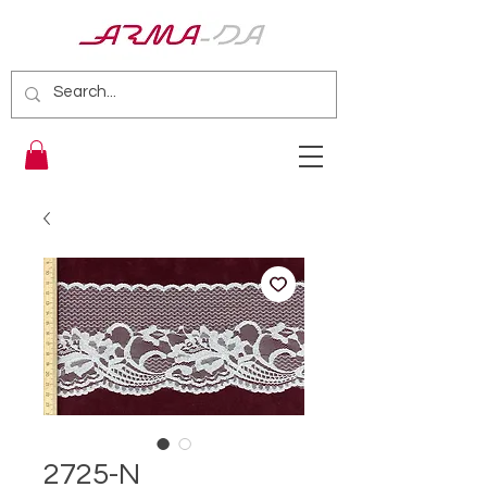
2725-N