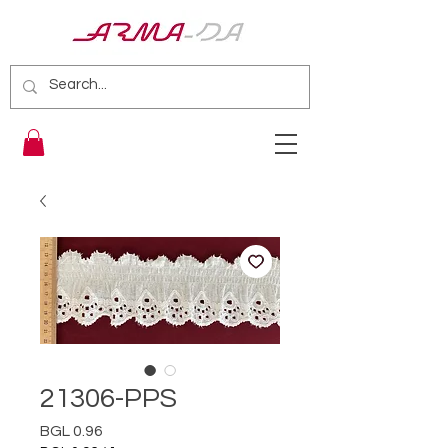
21306-PPS
Price
BGL 0.96