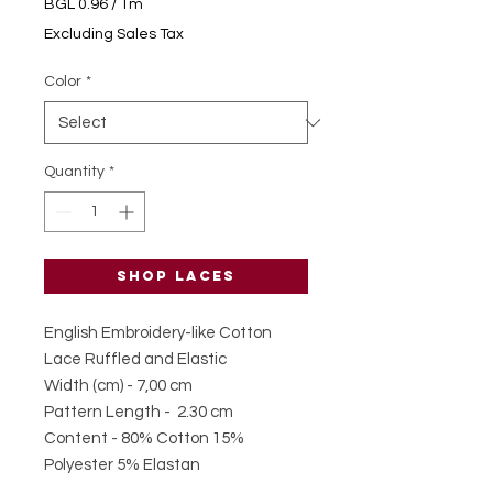
BGL 0.96
/
1m
BGL 0.96
Excluding Sales Tax
per
1
Color
*
Meter
Quantity
*
Shop laces
English Embroidery-like Cotton
Lace Ruffled and Elastic
Width (cm) - 7,00 cm
Pattern Length - 2.30 cm
Content - 80% Cotton 15%
Polyester 5% Elastan