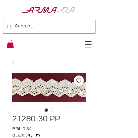
21280-30 PP
Price
BGL 0.34
BGL 0.34
/
1m