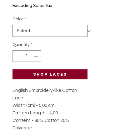
BGL 0.34
Excluding Sales Tax
per
1
Color
*
Meter
Quantity
*
Shop laces
English Embroidery-like Cotton
Lace
Width (cm) - 5,00 cm
Pattern Length - 4,00
Content - 80% Cotton 20%
Polyester