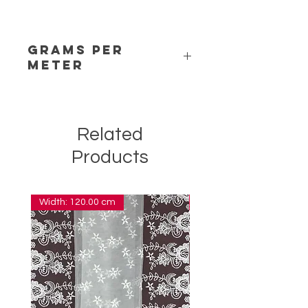
Grams per
Meter
6,00
Related
Products
Width: 120.00 cm
Width: 14.00 cm