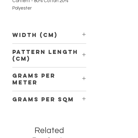
Content - 80% Cotton 20%
Polyester
Width (Cm)
150 cm
Pattern Length
(Cm)
6,50 cm
Grams per
Meter
162
Grams per Sqm
108
Related