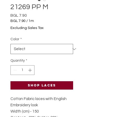
21269 PP M
Price
BGL 7.90
BGL 7.90
/
1m
BGL 7.90
Excluding Sales Tax
per
1
Color
*
Meter
Quantity
*
Shop laces
Cotton Fabric laces with English
Embroidery look
Width (cm) - 150